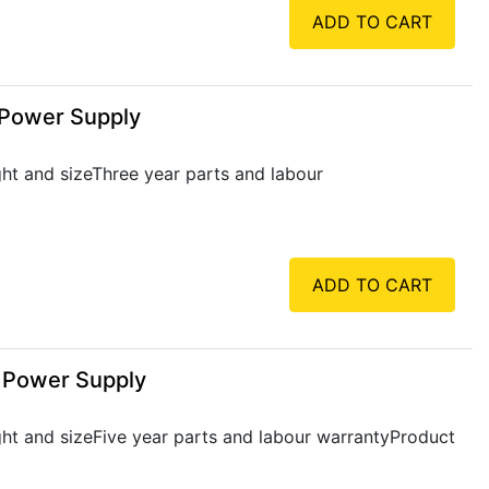
ADD TO CART
 Power Supply
ht and sizeThree year parts and labour
ADD TO CART
, Power Supply
ht and sizeFive year parts and labour warrantyProduct