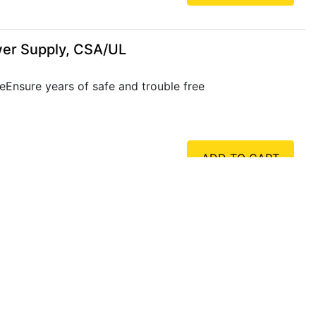
wer Supply, CSA/UL
eEnsure years of safe and trouble free
ADD TO CART
wer Supply, CSA/UL
eEnsure years of safe and trouble free