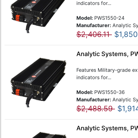
indicators for...
Model:
PWS1550-24
Manufacturer:
Analytic S
$2,406.11
$1,850
Analytic Systems, P
Features Military-grade e
indicators for...
Model:
PWS1550-36
Manufacturer:
Analytic S
$2,488.59
$1,91
Analytic Systems, P