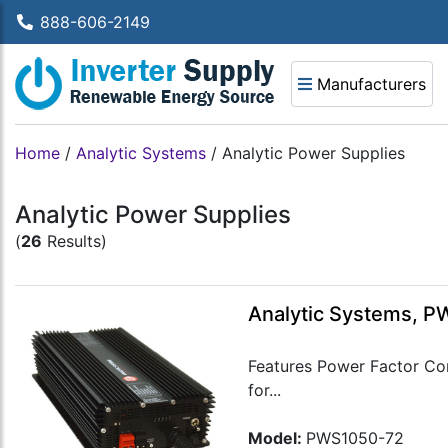
888-606-2149
Manufacturers
Home
/
Analytic Systems
/
Analytic Power Supplies
Analytic Power Supplies
(
26
Results)
Analytic Systems, P
Features Power Factor Cor
for...
Model:
PWS1050-72