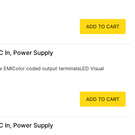
ADD TO CART
C In, Power Supply
Low EMIColor coded output terminalsLED Visual
ADD TO CART
C In, Power Supply