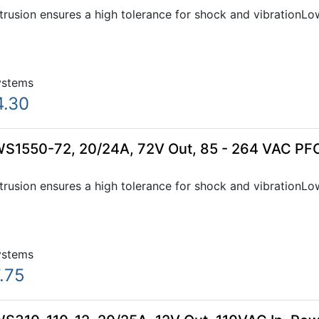
xtrusion ensures a high tolerance for shock and vibration
ystems
4.30
WS1550-72, 20/24A, 72V Out, 85 - 264 VAC PFC
xtrusion ensures a high tolerance for shock and vibration
ystems
.75