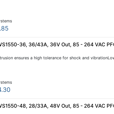
ystems
.85
WS1550-36, 36/43A, 36V Out, 85 - 264 VAC PF
xtrusion ensures a high tolerance for shock and vibration
ystems
4.30
WS1550-48, 28/33A, 48V Out, 85 - 264 VAC PF