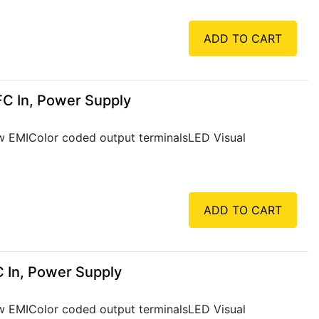
ADD TO CART
FC In, Power Supply
Low EMIColor coded output terminalsLED Visual
ADD TO CART
 In, Power Supply
Low EMIColor coded output terminalsLED Visual