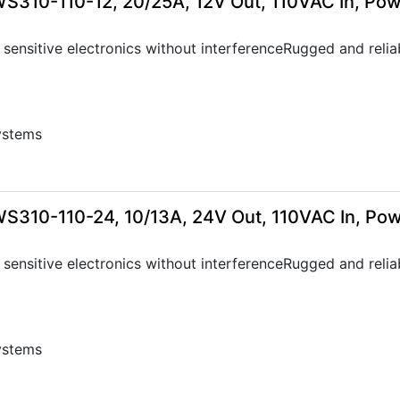
WS310-110-12, 20/25A, 12V Out, 110VAC In, Po
sensitive electronics without interferenceRugged and relia
ystems
0
WS310-110-24, 10/13A, 24V Out, 110VAC In, Po
sensitive electronics without interferenceRugged and relia
ystems
0