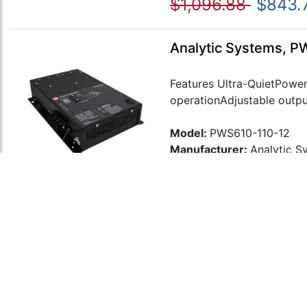
$1,096.88
$843.
Analytic Systems, P
Features Ultra-QuietPower 
operationAdjustable output
Model:
PWS610-110-12
Manufacturer:
Analytic S
$1,268.87
$976.
Analytic Systems, P
Features Ultra-QuietPower 
operationAdjustable output
Model:
PWS610-110-24