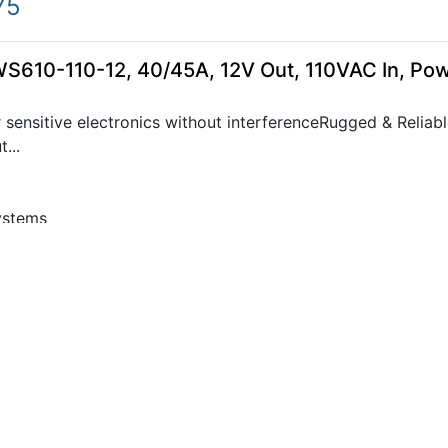
75
WS610-110-12, 40/45A, 12V Out, 110VAC In, Po
sensitive electronics without interferenceRugged & Reliabl
...
ystems
05
WS610-110-24, 20/25A, 24V Out, 110VAC In, Po
sensitive electronics without interferenceRugged & Reliabl
...