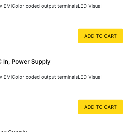
Low EMIColor coded output terminalsLED Visual
ADD TO CART
 In, Power Supply
Low EMIColor coded output terminalsLED Visual
ADD TO CART