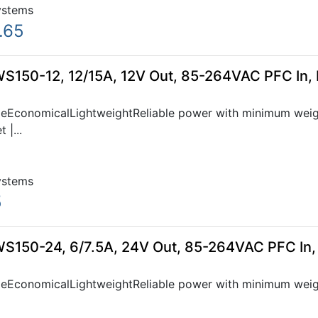
ystems
.65
WS150-12, 12/15A, 12V Out, 85-264VAC PFC In,
bleEconomicalLightweightReliable power with minimum weig
 |...
ystems
5
WS150-24, 6/7.5A, 24V Out, 85-264VAC PFC In
bleEconomicalLightweightReliable power with minimum weig