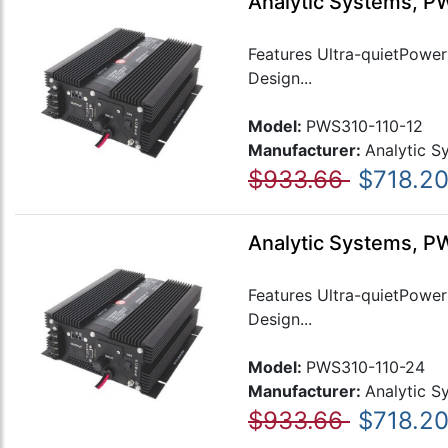
Analytic Systems, P
Features Ultra-quietPower 
Design...
Model:
PWS310-110-12
Manufacturer:
Analytic S
$933.66
$718.2
Analytic Systems, P
Features Ultra-quietPower 
Design...
Model:
PWS310-110-24
Manufacturer:
Analytic S
$933.66
$718.2