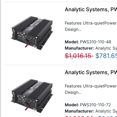
Analytic Systems, P
Features Ultra-quietPower 
Design...
Model:
PWS310-110-48
Manufacturer:
Analytic S
$1,016.15
$781.6
Analytic Systems, PW
Features Ultra-quietPower 
Design...
Model:
PWS310-110-72
Manufacturer:
Analytic S