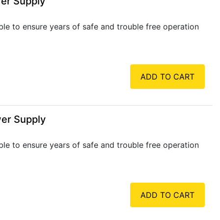
wer Supply
ble to ensure years of safe and trouble free operation
ADD TO CART
wer Supply
ble to ensure years of safe and trouble free operation
ADD TO CART