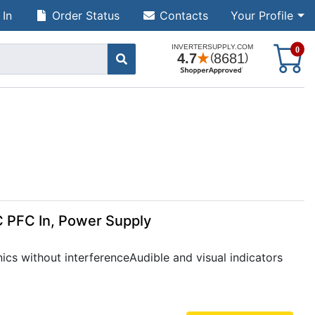
 In
Order Status
Contacts
Your Profile
S
0
C PFC In, Power Supply
ics without interferenceAudible and visual indicators