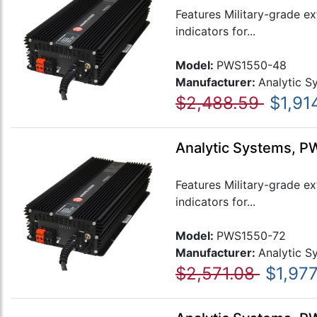
Features Military-grade e
indicators for...
Model:
PWS1550-48
Manufacturer:
Analytic S
$2,488.59
$1,91
Analytic Systems, P
Features Military-grade e
indicators for...
Model:
PWS1550-72
Manufacturer:
Analytic S
$2,571.08
$1,977