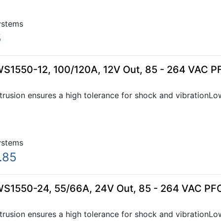
ystems
5
WS1550-12, 100/120A, 12V Out, 85 - 264 VAC P
xtrusion ensures a high tolerance for shock and vibration
ystems
.85
WS1550-24, 55/66A, 24V Out, 85 - 264 VAC PFC
xtrusion ensures a high tolerance for shock and vibration