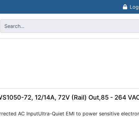
Log
WS1050-72, 12/14A, 72V (Rail) Out,85 - 264 VA
rected AC InputUltra-Quiet EMI to power sensitive electron