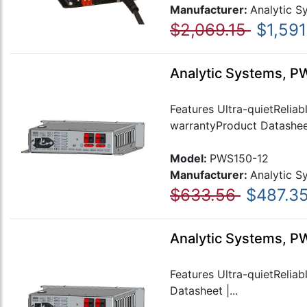
Manufacturer:
Analytic S
$2,069.15
$1,591
Analytic Systems, P
Features Ultra-quietRelia
warrantyProduct Datasheet
Model:
PWS150-12
Manufacturer:
Analytic S
$633.56
$487.3
Analytic Systems, P
Features Ultra-quietRelia
Datasheet |...