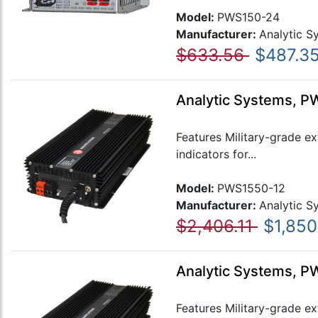
Model:
PWS150-24
Manufacturer:
Analytic S
$633.56
$487.3
Analytic Systems, P
Features Military-grade e
indicators for...
Model:
PWS1550-12
Manufacturer:
Analytic S
$2,406.11
$1,850
Analytic Systems, P
Features Military-grade e