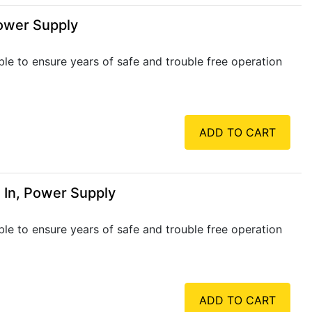
Power Supply
ble to ensure years of safe and trouble free operation
ADD TO CART
 In, Power Supply
ble to ensure years of safe and trouble free operation
ADD TO CART