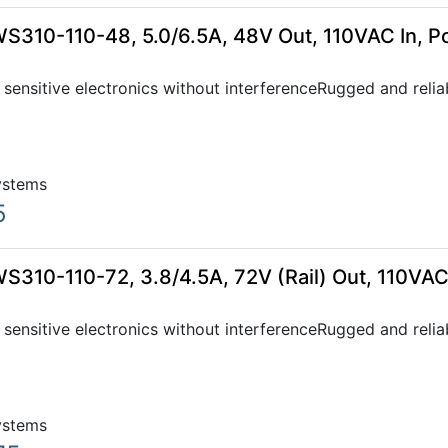
WS310-110-48, 5.0/6.5A, 48V Out, 110VAC In, 
sensitive electronics without interferenceRugged and relia
ystems
5
S310-110-72, 3.8/4.5A, 72V (Rail) Out, 110VAC
sensitive electronics without interferenceRugged and relia
ystems