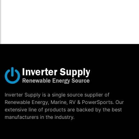
Inverter Supply is a single source supplier of
Renewable Energy, Marine, RV & PowerSports. Our
extensive line of products are backed by the best
manufacturers in the industry.