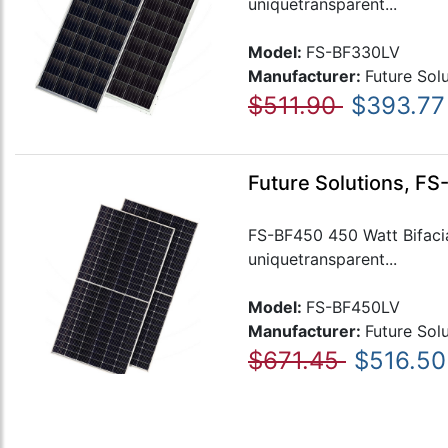
uniquetransparent...
Model:
FS-BF330LV
Manufacturer:
Future Sol
$511.90
$393.77
Future Solutions, FS
FS-BF450 450 Watt Bifacial
uniquetransparent...
Model:
FS-BF450LV
Manufacturer:
Future Sol
$671.45
$516.50