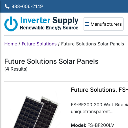
888-606-2149
Manufacturers
Home
/
Future Solutions
/
Future Solutions Solar Panels
Future Solutions Solar Panels
(
4
Results)
Future Solutions, FS
FS-BF200 200 Watt Bifacial
uniquetransparent...
Model:
FS-BF200LV