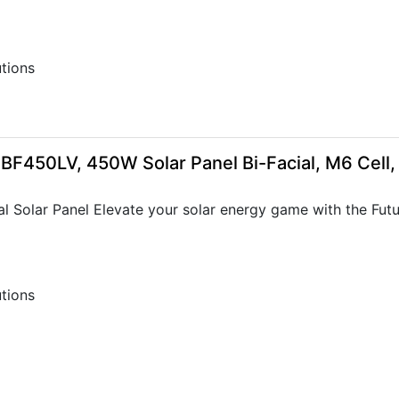
utions
-BF450LV, 450W Solar Panel Bi-Facial, M6 Cell
 Solar Panel Elevate your solar energy game with the Future
utions