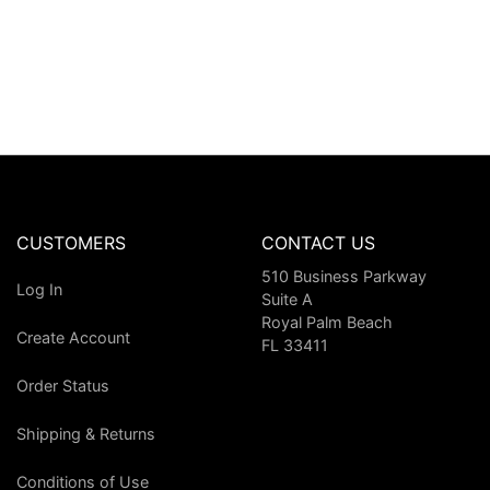
CUSTOMERS
CONTACT US
510 Business Parkway
Log In
Suite A
Royal Palm Beach
Create Account
FL 33411
Order Status
Shipping & Returns
Conditions of Use