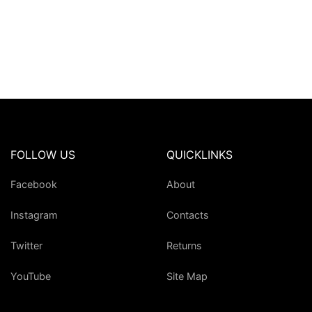
FOLLOW US
QUICKLINKS
Facebook
About
Instagram
Contacts
Twitter
Returns
YouTube
Site Map