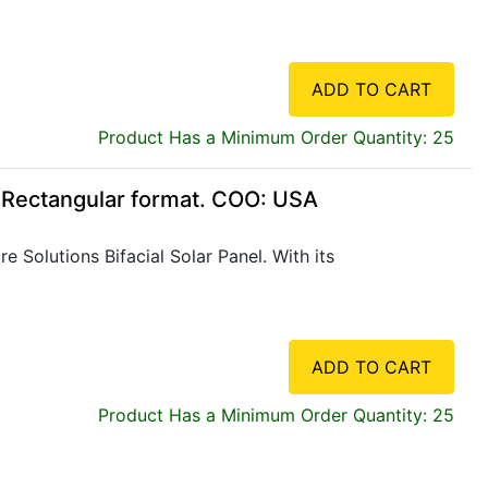
ADD TO CART
Product Has a Minimum Order Quantity: 25
, Rectangular format. COO: USA
 Solutions Bifacial Solar Panel. With its
ADD TO CART
Product Has a Minimum Order Quantity: 25