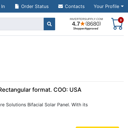
 In
Order Status
Contacts
Your Profile
S
0
, Rectangular format. COO: USA
 Solutions Bifacial Solar Panel. With its