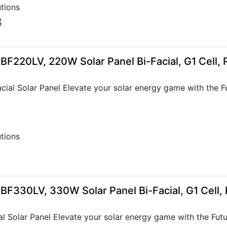
utions
3
-BF220LV, 220W Solar Panel Bi-Facial, G1 Cell,
al Solar Panel Elevate your solar energy game with the Futu
utions
-BF330LV, 330W Solar Panel Bi-Facial, G1 Cell
 Solar Panel Elevate your solar energy game with the Future