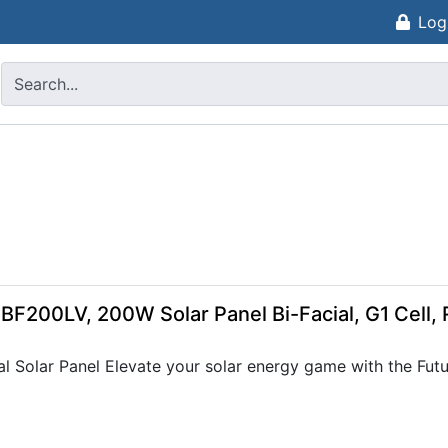
Log
-BF200LV, 200W Solar Panel Bi-Facial, G1 Cell
 Solar Panel Elevate your solar energy game with the Future