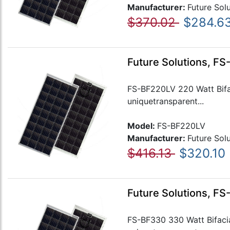
Manufacturer:
Future Sol
$370.02
$284.6
Future Solutions, FS
FS-BF220LV 220 Watt Bifaci
uniquetransparent...
Model:
FS-BF220LV
Manufacturer:
Future Sol
$416.13
$320.10
Future Solutions, FS
FS-BF330 330 Watt Bifacial