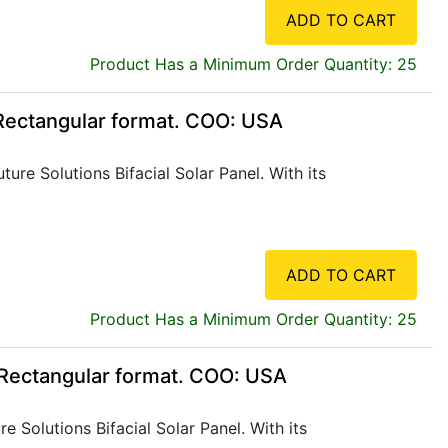
ADD TO CART
Product Has a Minimum Order Quantity: 25
 Rectangular format. COO: USA
re Solutions Bifacial Solar Panel. With its
ADD TO CART
Product Has a Minimum Order Quantity: 25
, Rectangular format. COO: USA
 Solutions Bifacial Solar Panel. With its