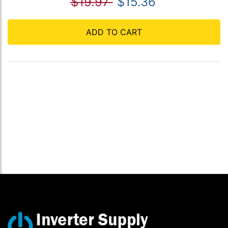
$19.97
$15.36
ADD TO CART