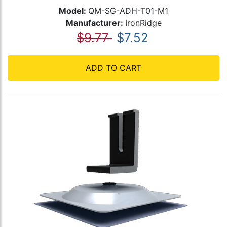
Model:
QM-SG-ADH-T01-M1
Manufacturer:
IronRidge
$9.77
$7.52
ADD TO CART