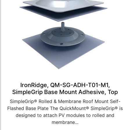
IronRidge, QM-SG-ADH-T01-M1,
SimpleGrip Base Mount Adhesive, Top
SimpleGrip® Rolled & Membrane Roof Mount Self-
Flashed Base Plate The QuickMount® SimpleGrip® is
designed to attach PV modules to rolled and
membrane...