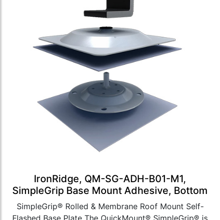
IronRidge, QM-SG-ADH-B01-M1,
SimpleGrip Base Mount Adhesive, Bottom
SimpleGrip® Rolled & Membrane Roof Mount Self-
Flashed Base Plate The QuickMount® SimpleGrip® is