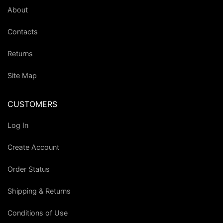
About
Contacts
Returns
Site Map
CUSTOMERS
Log In
Create Account
Order Status
Shipping & Returns
Conditions of Use