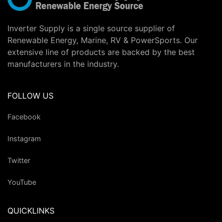
Inverter Supply is a single source supplier of
Renewable Energy, Marine, RV & PowerSports. Our
extensive line of products are backed by the best
manufacturers in the industry.
FOLLOW US
Facebook
Instagram
Twitter
YouTube
QUICKLINKS