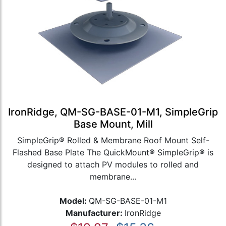
IronRidge, QM-SG-BASE-01-M1, SimpleGrip
Base Mount, Mill
SimpleGrip® Rolled & Membrane Roof Mount Self-
Flashed Base Plate The QuickMount® SimpleGrip® is
designed to attach PV modules to rolled and
membrane...
Model:
QM-SG-BASE-01-M1
Manufacturer:
IronRidge