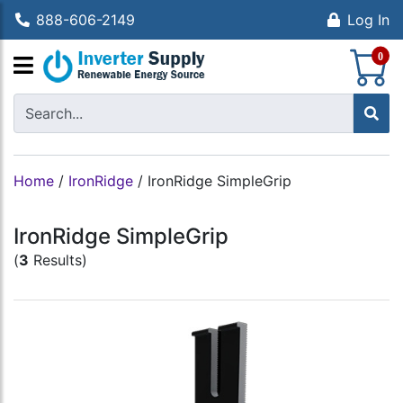
888-606-2149
Log In
S
0
Home
/
IronRidge
/
IronRidge SimpleGrip
IronRidge SimpleGrip
(
3
Results)