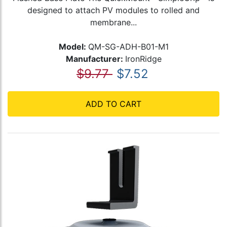
designed to attach PV modules to rolled and
membrane...
Model:
QM-SG-ADH-B01-M1
Manufacturer:
IronRidge
$9.77
$7.52
ADD TO CART