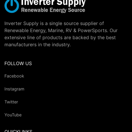
Inverter Supply is a single source supplier of
Renewable Energy, Marine, RV & PowerSports. Our
extensive line of products are backed by the best
manufacturers in the industry.
FOLLOW US
Facebook
Instagram
Twitter
YouTube
QUICKLINKS