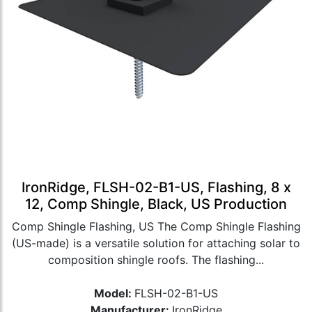
IronRidge, FLSH-02-B1-US, Flashing, 8 x
12, Comp Shingle, Black, US Production
Comp Shingle Flashing, US The Comp Shingle Flashing
(US-made) is a versatile solution for attaching solar to
composition shingle roofs. The flashing...
Model:
FLSH-02-B1-US
Manufacturer:
IronRidge