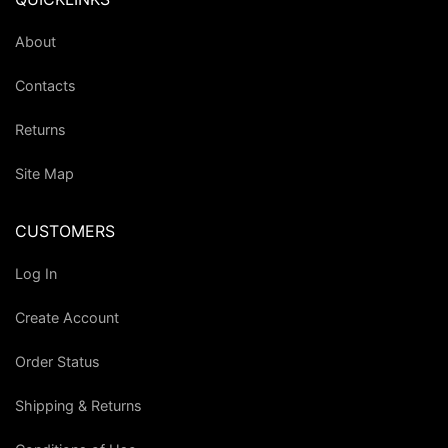
About
Contacts
Returns
Site Map
CUSTOMERS
Log In
Create Account
Order Status
Shipping & Returns