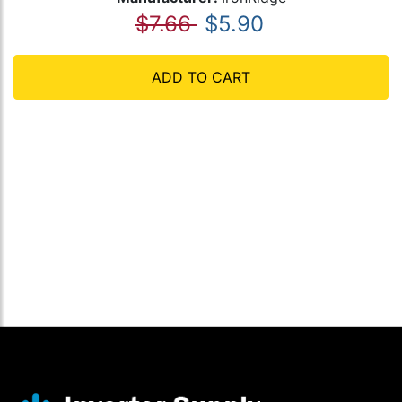
$7.66
$5.90
ADD TO CART