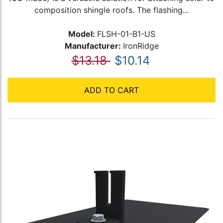
composition shingle roofs. The flashing...
Model:
FLSH-01-B1-US
Manufacturer:
IronRidge
$13.18
$10.14
ADD TO CART