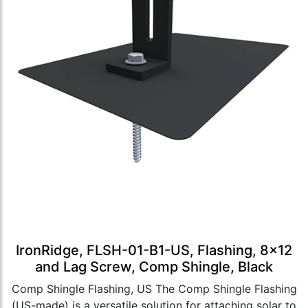
IronRidge, FLSH-01-B1-US, Flashing, 8x12
and Lag Screw, Comp Shingle, Black
Comp Shingle Flashing, US The Comp Shingle Flashing
(US-made) is a versatile solution for attaching solar to