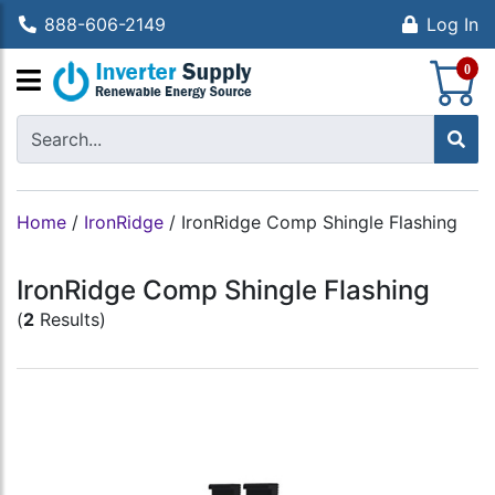
888-606-2149
Log In
S
0
Home
/
IronRidge
/
IronRidge Comp Shingle Flashing
IronRidge Comp Shingle Flashing
(
2
Results)