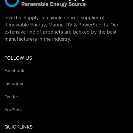
Inverter Supply is a single source supplier of
Renewable Energy, Marine, RV & PowerSports. Our
extensive line of products are backed by the best
manufacturers in the industry.
FOLLOW US
Facebook
Instagram
Twitter
YouTube
QUICKLINKS