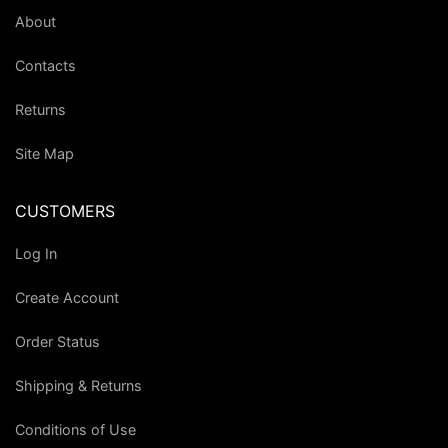
About
Contacts
Returns
Site Map
CUSTOMERS
Log In
Create Account
Order Status
Shipping & Returns
Conditions of Use