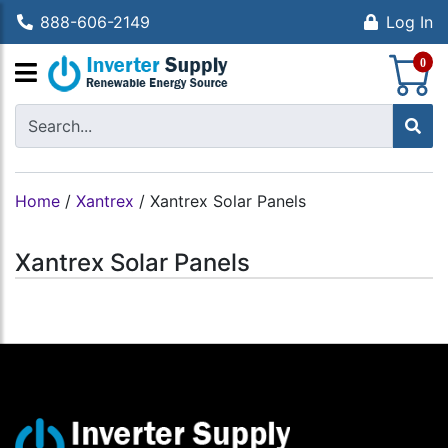
888-606-2149
Log In
S
0
Home
/
Xantrex
/
Xantrex Solar Panels
Xantrex Solar Panels